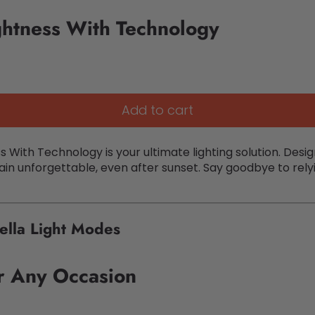
ghtness With Technology
Add to cart
s With Technology is your ultimate lighting solution. D
in unforgettable, even after sunset. Say goodbye to relyin
ella Light Modes
or Any Occasion