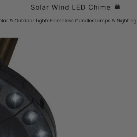
olar & Outdoor Lights
Flameless Candles
Lamps & Night Lig