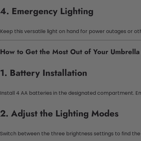
4. Emergency Lighting
Keep this versatile light on hand for power outages or o
How to Get the Most Out of Your Umbrella 
1. Battery Installation
Install 4 AA batteries in the designated compartment. En
2. Adjust the Lighting Modes
Switch between the three brightness settings to find the p