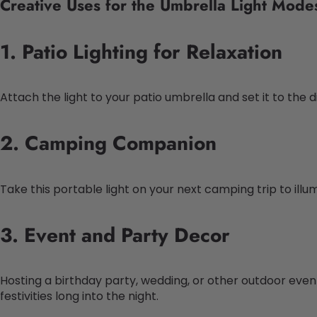
Creative Uses for the Umbrella Light Mode
1. Patio Lighting for Relaxation
Attach the light to your patio umbrella and set it to the
2. Camping Companion
Take this portable light on your next camping trip to il
3. Event and Party Decor
Hosting a birthday party, wedding, or other outdoor eve
festivities long into the night.