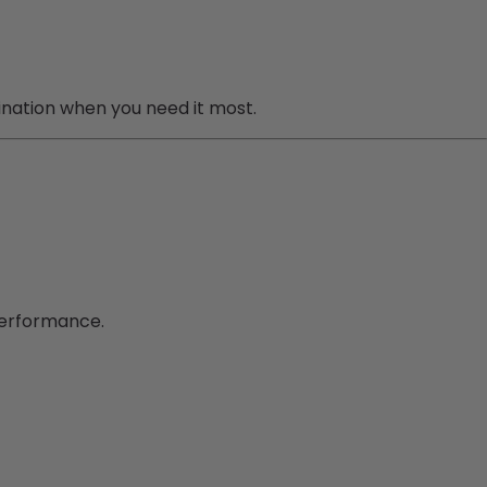
mination when you need it most.
performance.