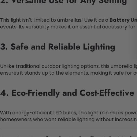
2. Versatile Use for Any Setting
This light isn’t limited to umbrellas! Use it as a
Battery U
events. Its versatility makes it an essential accessory fo
3. Safe and Reliable Lighting
Unlike traditional outdoor lighting options, this umbrella 
ensures it stands up to the elements, making it safe for 
4. Eco-Friendly and Cost-Effective
With energy-efficient LED bulbs, this light minimizes po
homeowners who want reliable lighting without increasing