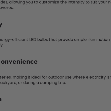
des, allowing you to customize the intensity to suit your 
covered.
y
nergy-efficient LED bulbs that provide ample illuminatio
y.
Convenience
ries, making it ideal for outdoor use where electricity is
 backyard, or during a camping trip.
n