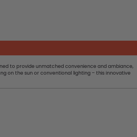
esigned to provide unmatched convenience and ambiance,
g on the sun or conventional lighting – this innovative