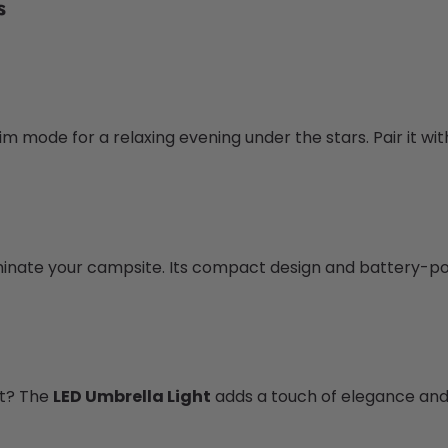
s
 dim mode for a relaxing evening under the stars. Pair it 
luminate your campsite. Its compact design and battery-p
nt? The
LED Umbrella Light
adds a touch of elegance and 