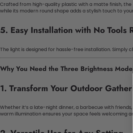
Crafted from high-quality plastic with a matte finish, the 
while its modern round shape adds a stylish touch to you
5. Easy Installation with No Tools
The light is designed for hassle-free installation. Simpl
Why You Need the Three Brightness Modes
1. Transform Your Outdoor Gather
Whether it’s a late-night dinner, a barbecue with friends,
warm illumination ensures your space feels welcoming and