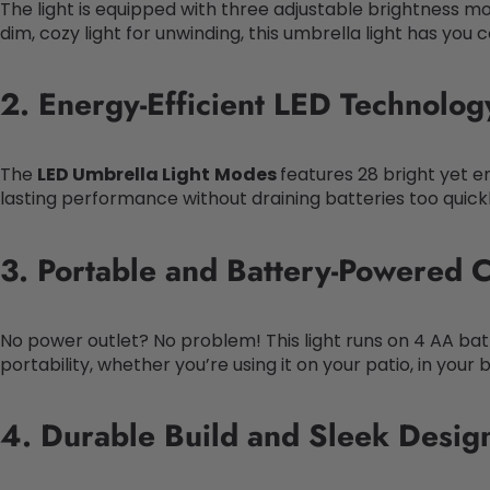
The light is equipped with three adjustable brightness mo
dim, cozy light for unwinding, this umbrella light has you 
2. Energy-Efficient LED Technolog
The
LED Umbrella Light
Modes
features 28 bright yet e
lasting performance without draining batteries too quickl
3. Portable and Battery-Powered 
No power outlet? No problem! This light runs on 4 AA batte
portability, whether you’re using it on your patio, in your
4. Durable Build and Sleek Desig