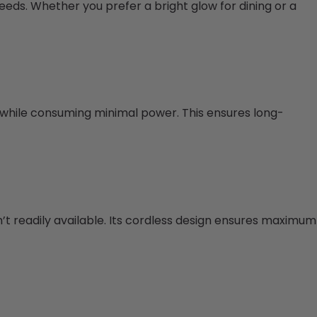
needs. Whether you prefer a bright glow for dining or a
n while consuming minimal power. This ensures long-
n’t readily available. Its cordless design ensures maximum