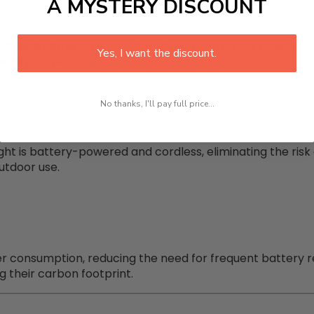
A MYSTERY DISCOUNT
mbrella Lamp
on your patio, attach it to a tent pole durin
Yes, I want the discount.
r every home.
No thanks, I'll pay full price...
light is battery-powered and cordless, eliminating the risk 
outdoor use.
wer consumption, reducing the need for frequent battery 
 their carbon footprint.