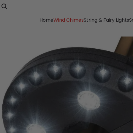
Home
Wind Chimes
String & Fairy Lights
S