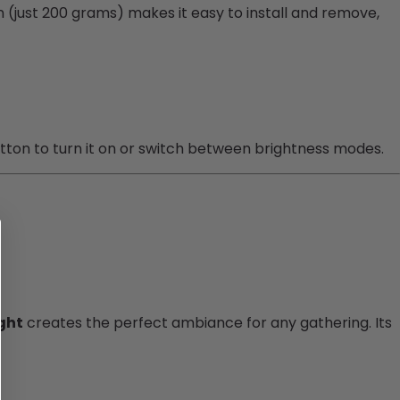
ign (just 200 grams) makes it easy to install and remove,
utton to turn it on or switch between brightness modes.
ght
creates the perfect ambiance for any gathering. Its