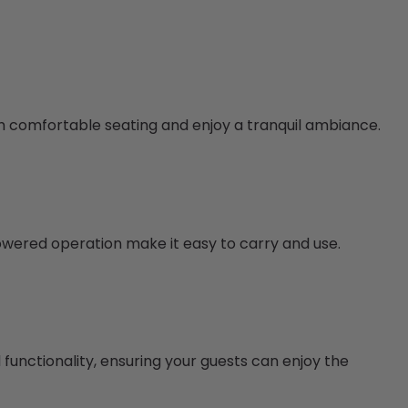
with comfortable seating and enjoy a tranquil ambiance.
owered operation make it easy to carry and use.
functionality, ensuring your guests can enjoy the