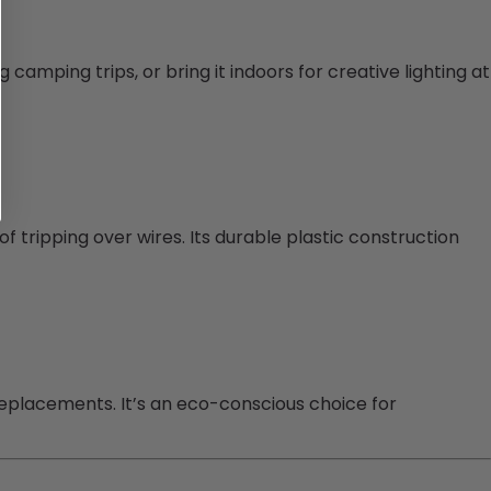
g camping trips, or bring it indoors for creative lighting at
of tripping over wires. Its durable plastic construction
replacements. It’s an eco-conscious choice for