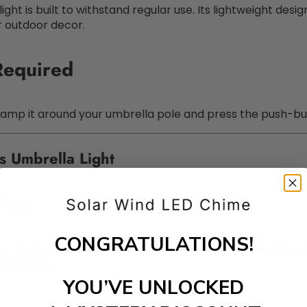
light is built to withstand regular use. Its lightweight des
r outdoor decor.
 Required
y clamp it around your umbrella pole and press the push-b
 Umbrella Light
ings
CONGRATULATIONS!
 or a casual evening under the stars, the
LED Umbrella Li
 inviting.
YOU’VE UNLOCKED