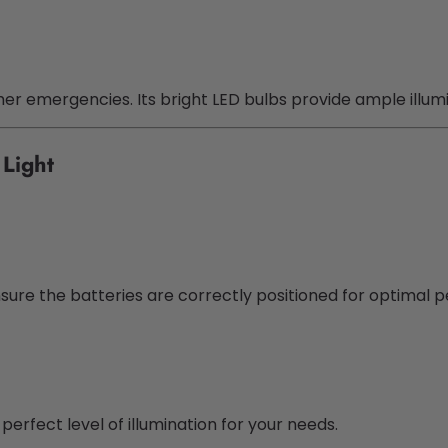
ther emergencies. Its bright LED bulbs provide ample illu
Light
sure the batteries are correctly positioned for optimal 
erfect level of illumination for your needs.