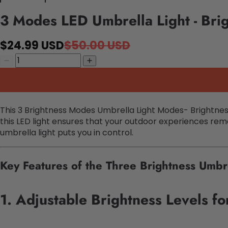
3 Modes LED Umbrella Light - Bri
$24.99 USD
$50.00 USD
This 3 Brightness Modes Umbrella Light Modes- Brightnes
this LED light ensures that your outdoor experiences rema
umbrella light puts you in control.
Key Features of the Three Brightness Umbr
1. Adjustable Brightness Levels f