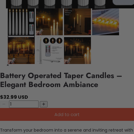
Battery Operated Taper Candles –
Elegant Bedroom Ambiance
$32.99 USD
Add to cart
Transform your bedroom into a serene and inviting retreat with