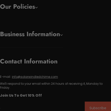
Our Policies
Business Information
Contact Information
E-mail:
info@solarwindledchime.com
We'll respond to your email within 24 hours of receiving it, Monday to
Friday.
Join Us To Get 10% Off
Subscribe