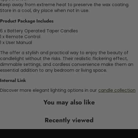
Keep away from extreme heat to preserve the wax coating.
Store in a cool, dry place when not in use.
Product Package Includes
6 x Battery Operated Taper Candles
1 x Remote Control
1 x User Manual
The offer a stylish and practical way to enjoy the beauty of
candlelight without the risks. Their realistic flickering effect,
dimmable settings, and cordless convenience make them an
essential addition to any bedroom or living space.
Internal Link
Discover more elegant lighting options in our
candle collection
You may also like
Recently viewed