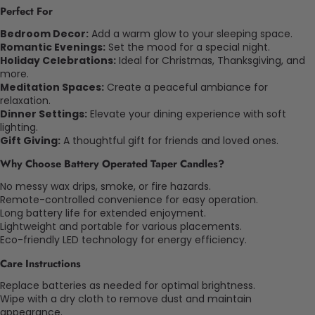
Perfect For
Bedroom Decor:
Add a warm glow to your sleeping space.
Romantic Evenings:
Set the mood for a special night.
Holiday Celebrations:
Ideal for Christmas, Thanksgiving, and
more.
Meditation Spaces:
Create a peaceful ambiance for
relaxation.
Dinner Settings:
Elevate your dining experience with soft
lighting.
Gift Giving:
A thoughtful gift for friends and loved ones.
Why Choose Battery Operated Taper Candles?
No messy wax drips, smoke, or fire hazards.
Remote-controlled convenience for easy operation.
Long battery life for extended enjoyment.
Lightweight and portable for various placements.
Eco-friendly LED technology for energy efficiency.
Care Instructions
Replace batteries as needed for optimal brightness.
Wipe with a dry cloth to remove dust and maintain
appearance.