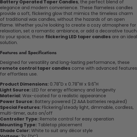
Battery Operated Taper Candles
, the perfect blend of
elegance and modern convenience. These flameless candles
provide a soft, flickering glow that mimics the timeless charm
of traditional wax candles, without the hazards of an open
flame. Whether you're looking to create a cozy atmosphere for
relaxation, set a romantic ambiance, or add a decorative touch
to your space, these
flickering LED taper candles
are an ideal
solution.
Features and Specifications
Designed for versatility and long-lasting performance, these
remote control taper candles
come with advanced features
for effortless use.
Product Dimensions:
0.78"D x 0.78"W x 9.6"H
Light Source:
LED for energy efficiency and longevity
Material:
Wax-coated for a realistic appearance
Power Source:
Battery powered (2 AAA batteries required)
Special Features:
Flickering/steady light, dimmable, cordless,
multi-timer, auto on/off
Controller Type:
Remote control for easy operation
Mounting Type:
Tabletop placement
Shade Color:
White to suit any décor style
Voltage:
3V (DC)