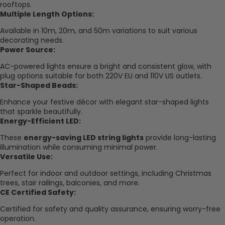
rooftops.
Multiple Length Options:
Available in 10m, 20m, and 50m variations to suit various
decorating needs.
Power Source:
AC-powered lights ensure a bright and consistent glow, with
plug options suitable for both 220V EU and 110V US outlets.
Star-Shaped Beads:
Enhance your festive décor with elegant star-shaped lights
that sparkle beautifully.
Energy-Efficient LED:
These
energy-saving LED string lights
provide long-lasting
illumination while consuming minimal power.
Versatile Use:
Perfect for indoor and outdoor settings, including Christmas
trees, stair railings, balconies, and more.
CE Certified Safety:
Certified for safety and quality assurance, ensuring worry-free
operation.