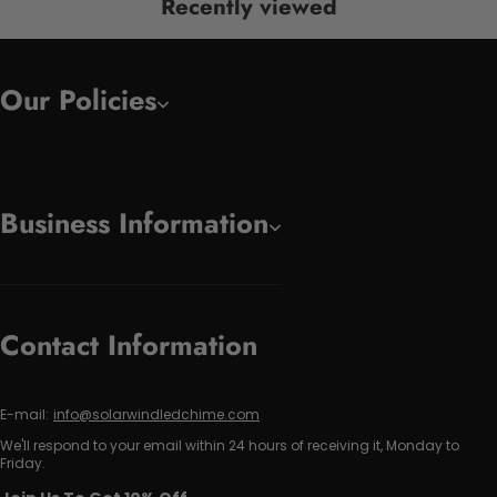
Recently viewed
Our Policies
Business Information
Contact Information
E-mail:
info@solarwindledchime.com
We'll respond to your email within 24 hours of receiving it, Monday to
Friday.