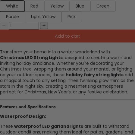
White
Red
Yellow
Blue
Green
Purple
Light Yellow
Pink
Add to cart
Transform your home into a winter wonderland with
Christmas LED String Lights
, designed to create a warm and
inviting holiday ambiance. Whether you're decorating your
Christmas tree, wrapping them around your mantel, or lighting
up your outdoor spaces, these
holiday fairy string lights
add
a magical touch to any setting. Their twinkling glow mimics the
stars in the night sky, creating a mesmerizing atmosphere
perfect for Christmas, New Year's, or any festive celebration.
Features and Specifications
Waterproof Design:
These
waterproof LED garland lights
are built to withstand
outdoor conditions, making them ideal for patios, gardens, and