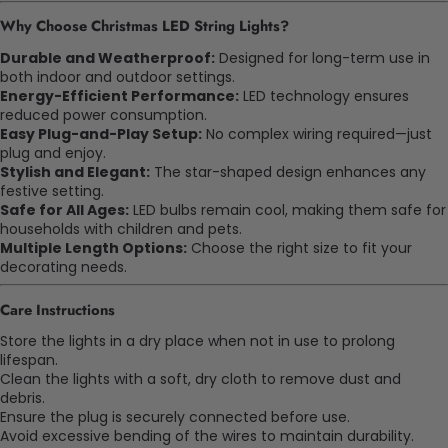
Why Choose Christmas LED String Lights?
Durable and Weatherproof:
Designed for long-term use in
both indoor and outdoor settings.
Energy-Efficient Performance:
LED technology ensures
reduced power consumption.
Easy Plug-and-Play Setup:
No complex wiring required—just
plug and enjoy.
Stylish and Elegant:
The star-shaped design enhances any
festive setting.
Safe for All Ages:
LED bulbs remain cool, making them safe for
households with children and pets.
Multiple Length Options:
Choose the right size to fit your
decorating needs.
Care Instructions
Store the lights in a dry place when not in use to prolong
lifespan.
Clean the lights with a soft, dry cloth to remove dust and
debris.
Ensure the plug is securely connected before use.
Avoid excessive bending of the wires to maintain durability.