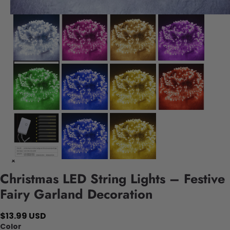
Christmas LED String Lights – Festive
Fairy Garland Decoration
$13.99 USD
Color