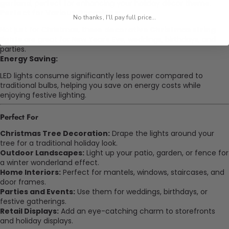
garland
, perfect for enhancing your holiday décor theme.
Perfect for Various Occasions:
No thanks, I'll pay full price...
Not just for Christmas, these
decorative Christmas string
lights
are great for New Year's Eve, weddings, birthdays, and
parties.
Energy Saving:
LED lights consume significantly less power compared to
traditional bulbs, helping you save on energy costs while
enjoying festive lighting.
Perfect For
Christmas Tree Decoration:
Drape the lights around your
tree for a traditional holiday look.
Outdoor Landscapes:
Light up your patio, garden, or fence for
a winter wonderland effect.
Home Interiors:
Perfect for mantels, windows, staircases, and
door frames.
Parties and Events:
Use them for weddings, birthdays, or
festive gatherings.
Retail Displays:
Add an eye-catching charm to storefronts
and holiday displays.