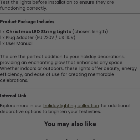
Test the lights before installation to ensure they are
functioning correctly.
Product Package Includes
1 x
Christmas LED String Lights
(chosen length)
1 x Plug Adapter (EU 220V / US 110V)
1 x User Manual
The are the perfect addition to your holiday decorations,
providing an enchanting glow that enhances any space.
Whether indoors or outdoors, these lights offer beauty, energy
efficiency, and ease of use for creating memorable
celebrations.
Internal Link
Explore more in our
holiday lighting collection
for additional
decorative options to brighten your festivities.
You may also like