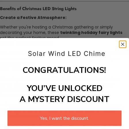
Benefits of Christmas LED String Lights
Create a Festive Atmosphere:
Whether you're hosting a Christmas gathering or simply
decorating your home, these
twinkling holiday fairy lights
set the perfect festive mood.
Indoor and Outdoor Use:
The durable and waterproof construction makes them ideal for
both indoor and outdoor decorations, offering versatility for
your entire home.
CONGRATULATIONS!
Easy to Install and Use:
The
plug-in Christmas fairy lights
feature a hassle-free
setup, allowing you to quickly decorate any area without
YOU’VE UNLOCKED
complicated wiring.
Safe and Long-Lasting:
A MYSTERY DISCOUNT
Built with LED technology, these
indoor outdoor Christmas
lights
stay cool to the touch and provide years of reliable use.
Warm White Ambiance:
Yes, I want the discount.
Add a cozy and inviting glow with
warm white Christmas