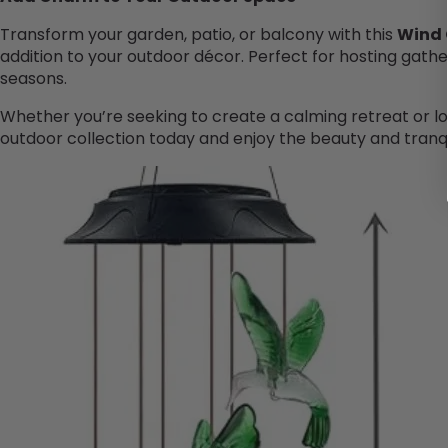
Transform your garden, patio, or balcony with this
Wind
addition to your outdoor décor. Perfect for hosting gathe
seasons.
Whether you’re seeking to create a calming retreat or loo
outdoor collection today and enjoy the beauty and tranqui