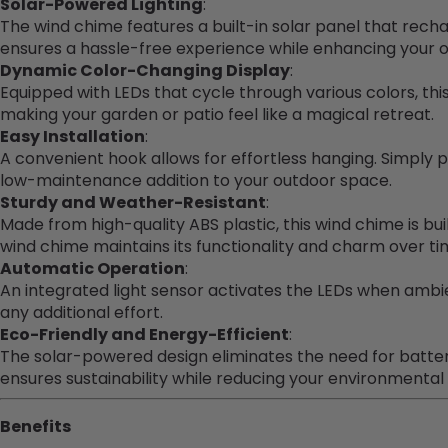
Solar-Powered Lighting
:
The wind chime features a built-in solar panel that rechar
ensures a hassle-free experience while enhancing your ou
Dynamic Color-Changing Display
:
Equipped with LEDs that cycle through various colors, th
making your garden or patio feel like a magical retreat.
Easy Installation
:
A convenient hook allows for effortless hanging. Simply 
low-maintenance addition to your outdoor space.
Sturdy and Weather-Resistant
:
Made from high-quality ABS plastic, this wind chime is bui
wind chime maintains its functionality and charm over ti
Automatic Operation
:
An integrated light sensor activates the LEDs when ambie
any additional effort.
Eco-Friendly and Energy-Efficient
:
The solar-powered design eliminates the need for batteri
ensures sustainability while reducing your environmental 
Benefits