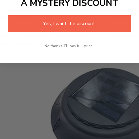
A MYSTERY DISCOUNT
 Chime
. Its combination of colorful lights, soothing melodi
rings, or simply adding charm to your space, this wind ch
Yes, I want the discount.
king for a unique and thoughtful gift, this wind chime is 
lity it brings to your space.
No thanks, I'll pay full price...