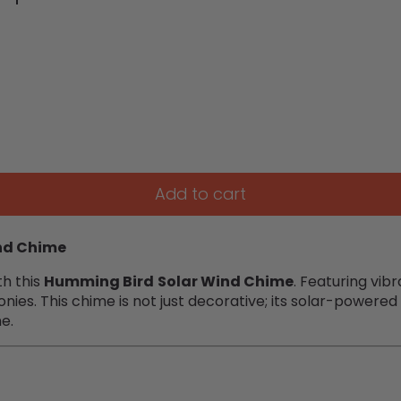
Add to cart
nd Chime
th this
Humming Bird
Solar Wind Chime
. Featuring vib
nies. This chime is not just decorative; its solar-powere
me.