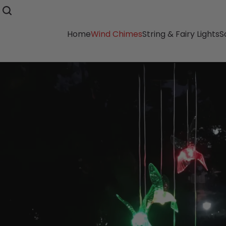
Home
Wind Chimes
String & Fairy Lights
S