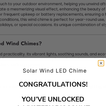
uch to your outdoor environment, helping you unwind afte
ate a mesmerizing visual effect, enhancing the beauty of 
for frequent upkeep or battery replacements, ensuring a 
 conditions, this wind chime is perfect for year-round use,
olidays, or special occasions. Its unique combination of sty
ed Wind Chimes?
 practicality. Its vibrant lights, soothing sounds, and eco
dies create a serene atmosphere that enhances the char
des a lasting impression.
CONGRATULATIONS!
rom solar-powered wind chimes to decorative lighting, d
YOU’VE UNLOCKED