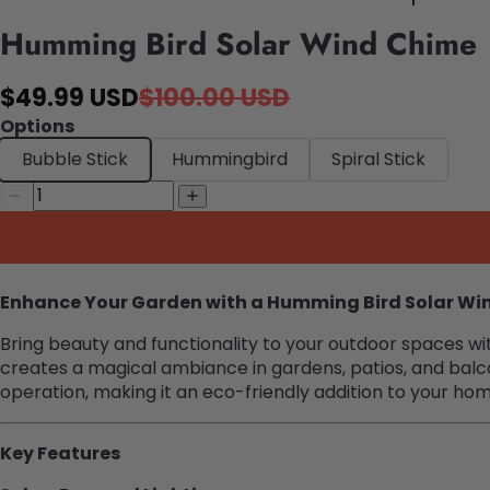
Humming Bird Solar Wind Chime
$49.99 USD
$100.00 USD
Options
Bubble Stick
Hummingbird
Spiral Stick
Enhance Your Garden with a Humming Bird Solar Wi
Bring beauty and functionality to your outdoor spaces wi
creates a magical ambiance in gardens, patios, and balco
operation, making it an eco-friendly addition to your ho
Key Features