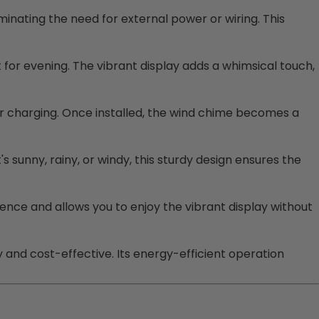
iminating the need for external power or wiring. This
for evening. The vibrant display adds a whimsical touch,
ar charging. Once installed, the wind chime becomes a
s sunny, rainy, or windy, this sturdy design ensures the
ence and allows you to enjoy the vibrant display without
 and cost-effective. Its energy-efficient operation