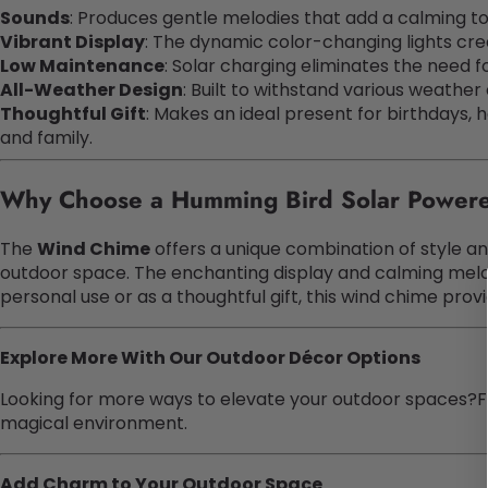
Sounds
: Produces gentle melodies that add a calming to
Vibrant Display
: The dynamic color-changing lights cre
Low Maintenance
: Solar charging eliminates the need 
All-Weather Design
: Built to withstand various weather
Thoughtful Gift
: Makes an ideal present for birthdays, h
and family.
Why Choose a Humming Bird Solar Power
The
Wind Chime
offers a unique combination of style and
outdoor space. The enchanting display and calming melo
personal use or as a thoughtful gift, this wind chime provi
Explore More With Our Outdoor Décor Options
Looking for more ways to elevate your outdoor spaces?F
magical environment.
Add Charm to Your Outdoor Space