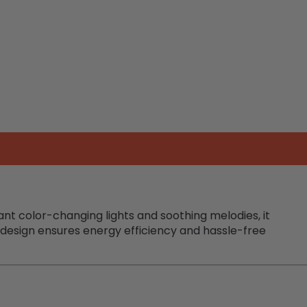
rant color-changing lights and soothing melodies, it
d design ensures energy efficiency and hassle-free