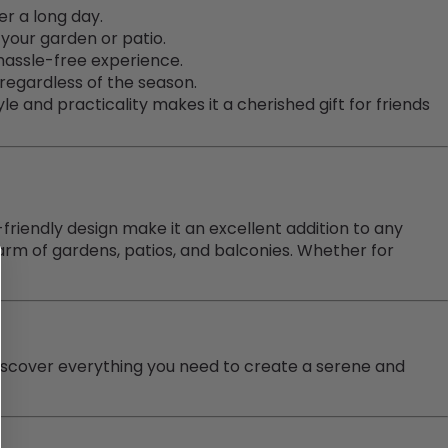
r a long day.
your garden or patio.
hassle-free experience.
 regardless of the season.
le and practicality makes it a cherished gift for friends
-friendly design make it an excellent addition to any
m of gardens, patios, and balconies. Whether for
iscover everything you need to create a serene and