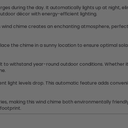
ges during the day. It automatically lights up at night, el
tdoor décor with energy-efficient lighting.
is wind chime creates an enchanting atmosphere, perfect 
place the chime in a sunny location to ensure optimal sol
lt to withstand year-round outdoor conditions. Whether it'
me.
nt light levels drop. This automatic feature adds conveni
es, making this wind chime both environmentally friendly
footprint.