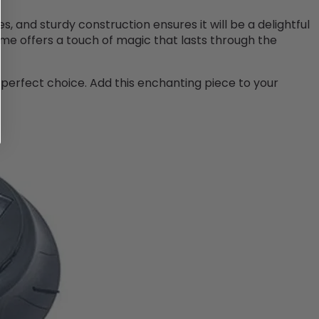
es, and sturdy construction ensures it will be a delightful
ime offers a touch of magic that lasts through the
a perfect choice. Add this enchanting piece to your