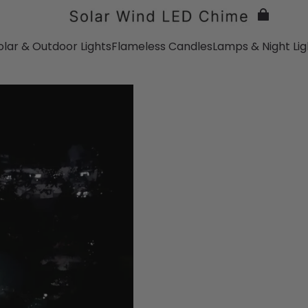
olar & Outdoor Lights
Flameless Candles
Lamps & Night Lig