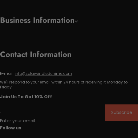
Business Information
Contact Information
E-mail:
info@solarwindledchime.com
We'll respond to your email within 24 hours of receiving it, Monday to
Friday.
Join Us To Get 10% Off
Subscribe
Enter your email
Follow us