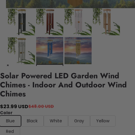
Solar Powered LED Garden Wind
Chimes - Indoor And Outdoor Wind
Chimes
$23.99 USD
$48.00 USD
Color
Blue
Black
White
Gray
Yellow
Red