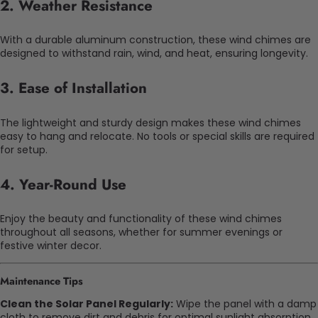
2.
Weather Resistance
With a durable aluminum construction, these wind chimes are
designed to withstand rain, wind, and heat, ensuring longevity.
3.
Ease of Installation
The lightweight and sturdy design makes these wind chimes
easy to hang and relocate. No tools or special skills are required
for setup.
4.
Year-Round Use
Enjoy the beauty and functionality of these wind chimes
throughout all seasons, whether for summer evenings or
festive winter decor.
Maintenance Tips
Clean the Solar Panel Regularly:
Wipe the panel with a damp
cloth to remove dirt and debris for optimal sunlight absorption.