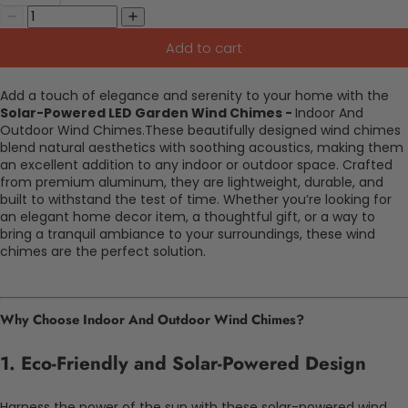
Add to cart
Add a touch of elegance and serenity to your home with the
Solar-Powered LED Garden Wind Chimes -
Indoor And
Outdoor Wind Chimes.These beautifully designed wind chimes
blend natural aesthetics with soothing acoustics, making them
an excellent addition to any indoor or outdoor space. Crafted
from premium aluminum, they are lightweight, durable, and
built to withstand the test of time. Whether you’re looking for
an elegant home decor item, a thoughtful gift, or a way to
bring a tranquil ambiance to your surroundings, these wind
chimes are the perfect solution.
Why Choose Indoor And Outdoor Wind Chimes?
1.
Eco-Friendly and Solar-Powered Design
Harness the power of the sun with these solar-powered wind