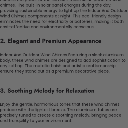
chimes. The built-in solar panel charges during the day,
providing sustainable energy to light up the Indoor And Outdoor
Wind Chimes components at night. This eco-friendly design
eliminates the need for electricity or batteries, making it both
cost-effective and environmentally conscious.
2.
Elegant and Premium Appearance
Indoor And Outdoor Wind Chimes Featuring a sleek aluminum
body, these wind chimes are designed to add sophistication to
any setting. The metallic finish and artistic craftsmanship
ensure they stand out as a premium decorative piece.
3.
Soothing Melody for Relaxation
Enjoy the gentle, harmonious tones that these wind chimes
produce with the lightest breeze. The aluminum tubes are
precisely tuned to create a soothing melody, bringing peace
and tranquility to your environment.