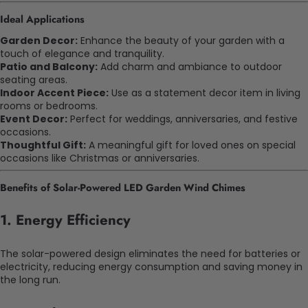
Ideal Applications
Garden Decor:
Enhance the beauty of your garden with a
touch of elegance and tranquility.
Patio and Balcony:
Add charm and ambiance to outdoor
seating areas.
Indoor Accent Piece:
Use as a statement decor item in living
rooms or bedrooms.
Event Decor:
Perfect for weddings, anniversaries, and festive
occasions.
Thoughtful Gift:
A meaningful gift for loved ones on special
occasions like Christmas or anniversaries.
Benefits of Solar-Powered LED Garden Wind Chimes
1.
Energy Efficiency
The solar-powered design eliminates the need for batteries or
electricity, reducing energy consumption and saving money in
the long run.