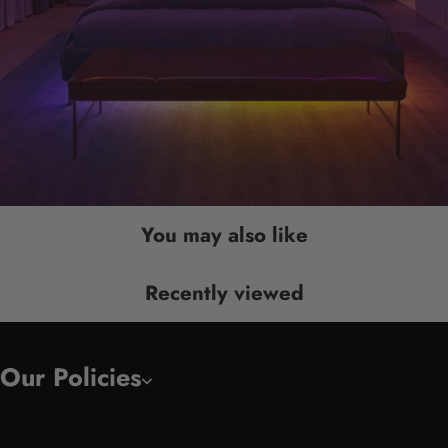
You may also like
Recently viewed
Our Policies