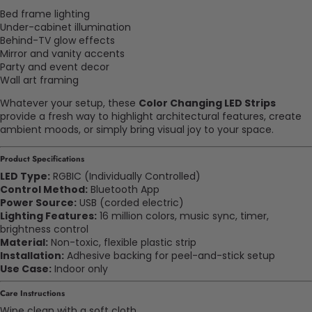
Bed frame lighting
Under-cabinet illumination
Behind-TV glow effects
Mirror and vanity accents
Party and event decor
Wall art framing
Whatever your setup, these
Color Changing LED Strips
provide a fresh way to highlight architectural features, create
ambient moods, or simply bring visual joy to your space.
Product Specifications
LED Type:
RGBIC (Individually Controlled)
Control Method:
Bluetooth App
Power Source:
USB (corded electric)
Lighting Features:
16 million colors, music sync, timer,
brightness control
Material:
Non-toxic, flexible plastic strip
Installation:
Adhesive backing for peel-and-stick setup
Use Case:
Indoor only
Care Instructions
Wipe clean with a soft cloth