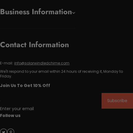
Business Information
Contact Information
E-mail:
info@solarwindledchime.com
We'll respond to your email within 24 hours of receiving it, Monday to
Friday.
Join Us To Get 10% Off
Subscribe
Enter your email
Follow us