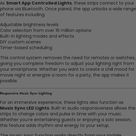
As
Smart App Controlled Lights
, these strips connect to your
phone via Bluetooth. Once paired, the app unlocks a wide range
of features including:
Adjustable brightness levels
Color selection from over 16 million options
Built-in lighting modes and effects
DIY custom scenes
Timer-based scheduling
This control system removes the need for remotes or switches,
giving you complete freedom to adjust your lighting right from
your smartphone. Whether you want to create a chill mood for
movie night or energize a room for a party, the app makes it
possible.
Responsive Music Sync Lighting
For an immersive experience, these lights also function as
Music Sync LED Lights
. Built-in audio responsiveness allows the
strips to change colors and pulse in time with your music.
Whether you’re entertaining guests or enjoying a solo session,
this feature adds rhythm and energy to your setup.
The music sync function works directly from your mobile