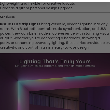
Lightweight and flexible for creative layouts
Great as a gift or personal design upgrade
Conclusion
RGBIC LED Strip Lights
bring versatile, vibrant lighting into any
room. With Bluetooth control, music synchronization, and USB
power, they combine modern convenience with stunning visual
output. Whether you're decorating a bedroom, throwing a
party, or enhancing everyday lighting, these strips provide color,
creativity, and control in a slim, easy-to-use design.