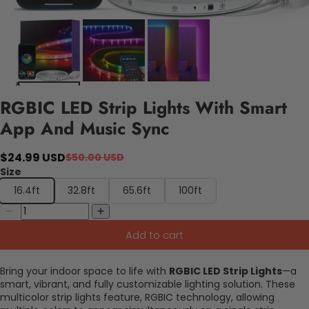
RGBIC LED Strip Lights With Smart
App And Music Sync
$24.99 USD
$50.00 USD
Size
16.4ft
32.8ft
65.6ft
100ft
Add to cart
Bring your indoor space to life with
RGBIC LED Strip Lights
—a
smart, vibrant, and fully customizable lighting solution. These
multicolor strip lights feature, RGBIC technology, allowing