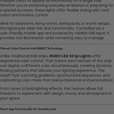
multiple colors to appear simultaneously on a single strip.
Whether you're enhancing everyday ambiance or preparing for
a special occasion, these lights offer flexible styling with vivid
colors and intuitive control.
Ideal for bedrooms, living rooms, workspaces, or event setups,
this lighting kit adds flair and functionality. Controlled via a
user-friendly mobile app and powered by reliable USB input, it
provides rich illumination while remaining easy to manage.
Vibrant Color Control with RGBIC Technology
Unlike traditional RGB strips,
RGBIC LED Strip Lights
offer
segmental color control. That means each section of the strip
can display a different color simultaneously, creating dynamic,
flowing patterns that elevate your lighting experience. The
result? Eye-catching gradients, synchronized sequences, and
captivating color mixes that look professional and personalized.
From tones to bold lighting effects, this feature allows full
freedom to experiment with design, mood, and atmosphere in
your space.
Smart App Functionality for Seamless Use