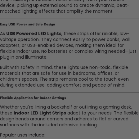
device, picking up external sound to create dynamic, beat-
matched lighting effects that amplify the moment.
Easy USB Power and Safe Design
As
USB Powered LED Lights
, these strips offer reliable, low-
voltage operation. They connect easily to power banks, wall
adapters, or USB-enabled devices, making them ideal for
flexible indoor use. No batteries or complex wiring needed—just
plug in and illuminate.
Built with safety in mind, these lights use non-toxic, flexible
materials that are safe for use in bedrooms, offices, or
children’s spaces. The strip remains cool to the touch even
during extended use, adding comfort and peace of mind.
Flexible Application for Indoor Settings
Whether you're lining a bookshelf or outlining a gaming desk,
these
Indoor LED Light Strips
adapt to your needs. The flexible
design bends around corners and adheres to flat or curved
surfaces with the included adhesive backing.
Popular uses include: