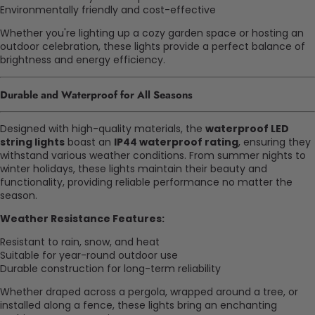
Environmentally friendly and cost-effective
Whether you're lighting up a cozy garden space or hosting an
outdoor celebration, these lights provide a perfect balance of
brightness and energy efficiency.
Durable and Waterproof for All Seasons
Designed with high-quality materials, the
waterproof LED
string lights
boast an
IP44 waterproof rating
, ensuring they
withstand various weather conditions. From summer nights to
winter holidays, these lights maintain their beauty and
functionality, providing reliable performance no matter the
season.
Weather Resistance Features:
Resistant to rain, snow, and heat
Suitable for year-round outdoor use
Durable construction for long-term reliability
Whether draped across a pergola, wrapped around a tree, or
installed along a fence, these lights bring an enchanting