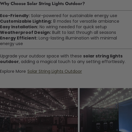
Why Choose Solar String Lights Outdoor?
Eco-Friendly:
Solar-powered for sustainable energy use
Customizable Lighting:
8 modes for versatile ambiance
Easy Installation:
No wiring needed for quick setup
Weatherproof Design:
Built to last through all seasons
Energy Efficient:
Long-lasting illumination with minimal
energy use
Upgrade your outdoor space with these
solar string lights
outdoor
, adding a magical touch to any setting effortlessly.
Explore More
Solar String Lights Outdoor