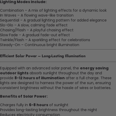
Lighting Modes Include:
Combination – A mix of lighting effects for a dynamic look
In Waves – A flowing wave-like transition
Sequential – A gradual lighting pattern for added elegance
Slo-Glo – A slow, calming fade effect
Chasing/Flash – A playful chasing effect
Slow Fade – A gradual fade-out effect
Twinkle/Flash – A sparkling effect for celebrations
Steady-On – Continuous bright illumination
Efficient Solar Power – Long-Lasting Illumination
Equipped with an advanced solar panel, the
energy saving
outdoor lights
absorb sunlight throughout the day and
provide
8-12 hours of illumination
after a full charge. These
lights are designed to harness the power of the sun, ensuring
consistent brightness without the hassle of wires or batteries.
Benefits of Solar Power:
Charges fully in
6-8 hours
of sunlight
Provides long-lasting brightness throughout the night
Reduces electricity consumption