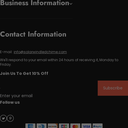
Business Information
Contact Information
E-mail:
info@solarwindledchime.com
We'll respond to your email within 24 hours of receiving it, Monday to
Friday.
Join Us To Get 10% Off
Subscribe
Enter your email
Follow us