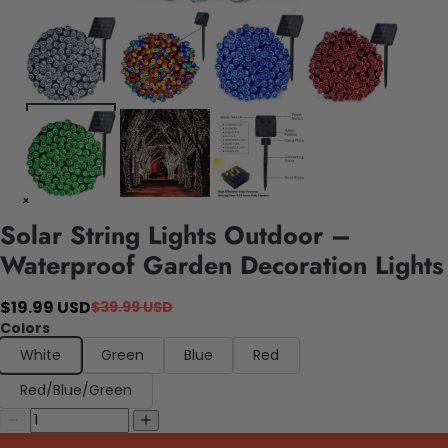
Solar String Lights Outdoor –
Waterproof Garden Decoration Lights
$19.99 USD
$39.99 USD
Colors
White
Green
Blue
Red
Red/Blue/Green