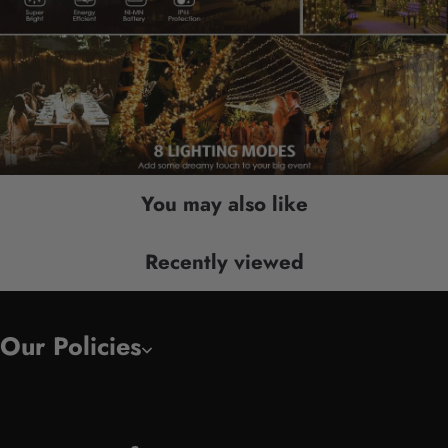
You may also like
Recently viewed
Our Policies