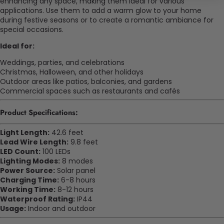
enhancing any space, making them ideal for various
applications. Use them to add a warm glow to your home
during festive seasons or to create a romantic ambiance for
special occasions.
Ideal for:
Weddings, parties, and celebrations
Christmas, Halloween, and other holidays
Outdoor areas like patios, balconies, and gardens
Commercial spaces such as restaurants and cafés
Product Specifications:
Light Length:
42.6 feet
Lead Wire Length:
9.8 feet
LED Count:
100 LEDs
Lighting Modes:
8 modes
Power Source:
Solar panel
Charging Time:
6-8 hours
Working Time:
8-12 hours
Waterproof Rating:
IP44
Usage:
Indoor and outdoor