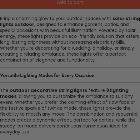
Add to cart
Bring a charming glow to your outdoor spaces with
solar string
lights outdoor
, designed to enhance gardens, patios, and
special occasions with beautiful illumination. Powered by solar
energy, these lights provide an eco-friendly solution that offers
long-lasting brightness without increasing electricity bills.
Whether you're decorating for a wedding, a holiday, or simply
creating a relaxing ambiance, these lights offer a perfect
combination of elegance and functionality.
Versatile Lighting Modes for Every Occasion
The
outdoor decorative string lights
feature
8 lighting
modes
, allowing you to customize the ambiance to suit any
event. Whether you prefer the calming effect of slow fade or
the festive sparkle of twinkle mode, these lights provide the
flexibility to match any mood. The combination and sequential
modes create a dynamic effect, perfect for parties, while the
steady-on mode delivers continuous illumination, ideal for
everyday use.